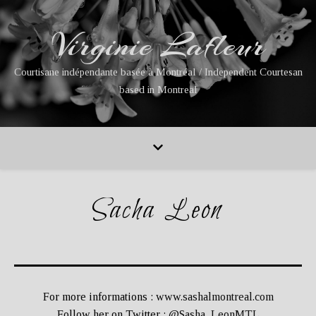
Virginie Lafleur
Courtisane indépendante basée à Montréal / Independent Courtesan
based in Montreal
Sacha Leon
For more informations :
www.sashalmontreal.com
Follow her on Twitter :
@Sasha_LeonMTL