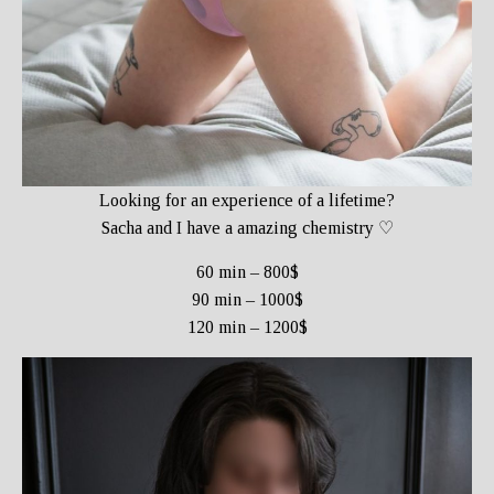
Looking for an experience of a lifetime?
Sacha and I have a amazing chemistry ♡
60 min – 800$
90 min – 1000$
120 min – 1200$